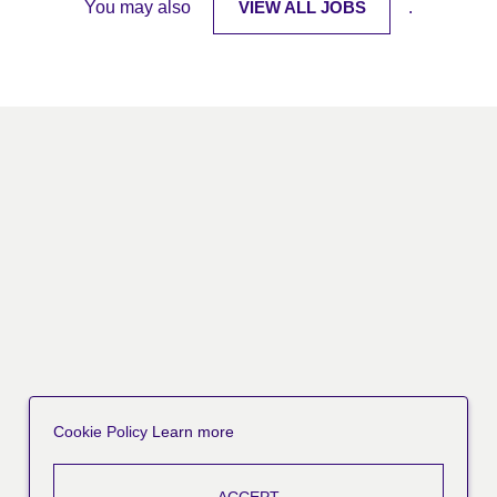
You may also
VIEW ALL JOBS
.
Cookie Policy
Learn more