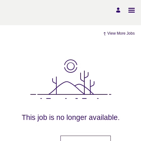
View More Jobs
This job is no longer available.