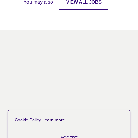
You may also
VIEW ALL JOBS
.
Cookie Policy
Learn more