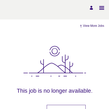
View More Jobs
This job is no longer available.